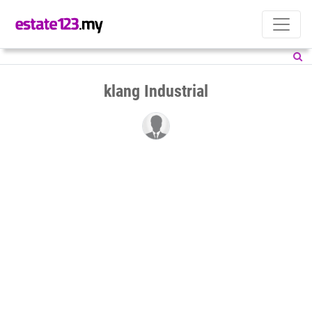
klang Industrial