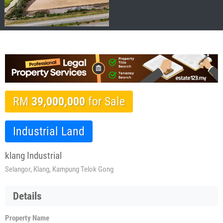
RM
39,000,000
for Sale
Industrial Land
klang Industrial
Selangor, Klang, Kampung Telok Gong
Details
Property Name