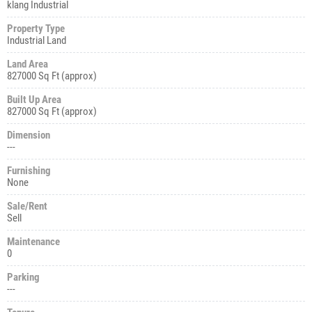
klang Industrial
Property Type
Industrial Land
Land Area
827000 Sq Ft (approx)
Built Up Area
827000 Sq Ft (approx)
Dimension
---
Furnishing
None
Sale/Rent
Sell
Maintenance
0
Parking
---