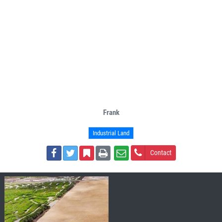
Frank
Industrial Land
Contact