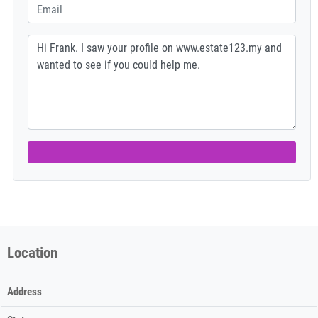
Location
Address