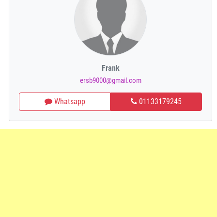
Frank
ersb9000@gmail.com
Whatsapp
01133179245