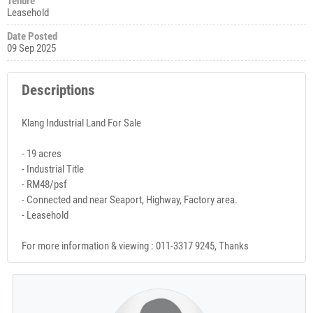
Tenure
Leasehold
Date Posted
09 Sep 2025
Descriptions
Klang Industrial Land For Sale
- 19 acres
- Industrial Title
- RM48/psf
- Connected and near Seaport, Highway, Factory area.
- Leasehold
For more information & viewing : 011-3317 9245, Thanks