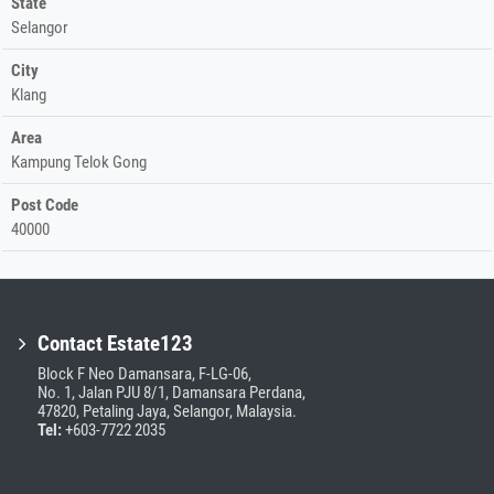
State
Selangor
City
Klang
Area
Kampung Telok Gong
Post Code
40000
Contact Estate123
Block F Neo Damansara, F-LG-06,
No. 1, Jalan PJU 8/1, Damansara Perdana,
47820, Petaling Jaya, Selangor, Malaysia.
Tel:
+603-7722 2035