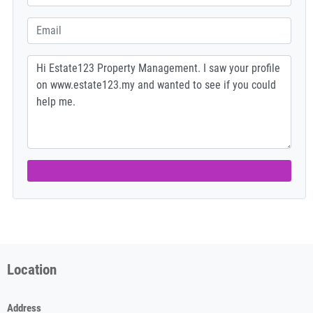
Location
Address