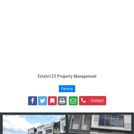
Estate123 Property Management
Factory
Contact