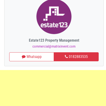
Estate123 Property Management
commercial@matrixinvent.com
Whatsapp
0182883535