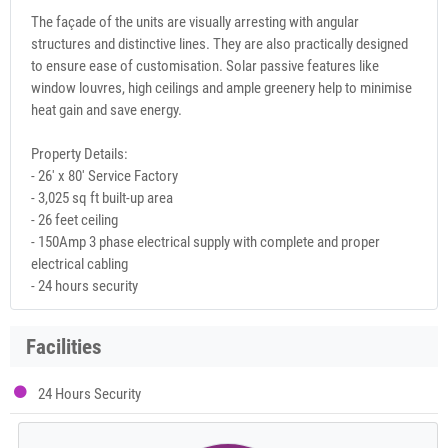
The façade of the units are visually arresting with angular
structures and distinctive lines. They are also practically designed
to ensure ease of customisation. Solar passive features like
window louvres, high ceilings and ample greenery help to minimise
heat gain and save energy.
Property Details:
- 26' x 80' Service Factory
- 3,025 sq ft built-up area
- 26 feet ceiling
- 150Amp 3 phase electrical supply with complete and proper
electrical cabling
- 24 hours security
Facilities
24 Hours Security