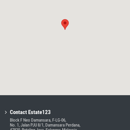
Contact Estate123
Block F Neo Damansara, F-LG-06,
No. 1, Jalan PJU 8/1, Damansara Perdana,