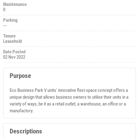
Maintenance
0
Parking
---
Tenure
Leasehold
Date Posted
02 Nov 2022
Purpose
Eco Business Park V units' innovative flexi-space concept offers a
unique design that allows business owners to utilise their units in a
variety of ways, be it as a retail outlet, a warehouse, an office or a
manufactory.
Descriptions