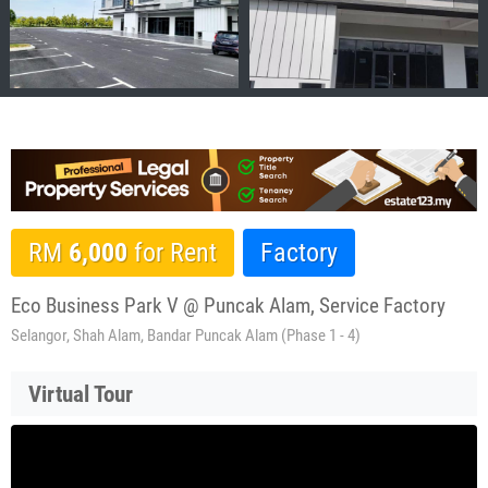
RM
6,000
for Rent
Factory
Eco Business Park V @ Puncak Alam, Service Factory
Selangor, Shah Alam, Bandar Puncak Alam (Phase 1 - 4)
Virtual Tour