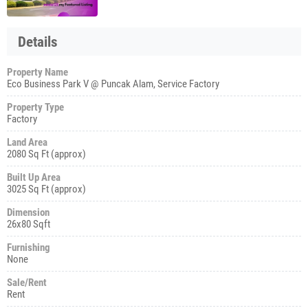
Details
Property Name
Eco Business Park V @ Puncak Alam, Service Factory
Property Type
Factory
Land Area
2080 Sq Ft (approx)
Built Up Area
3025 Sq Ft (approx)
Dimension
26x80 Sqft
Furnishing
None
Sale/Rent
Rent