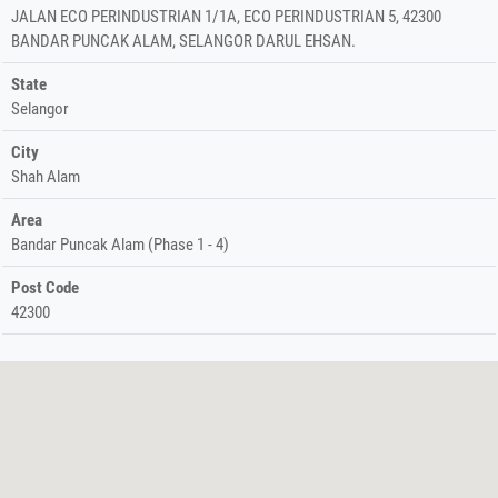
JALAN ECO PERINDUSTRIAN 1/1A, ECO PERINDUSTRIAN 5, 42300
BANDAR PUNCAK ALAM, SELANGOR DARUL EHSAN.
State
Selangor
City
Shah Alam
Area
Bandar Puncak Alam (Phase 1 - 4)
Post Code
42300