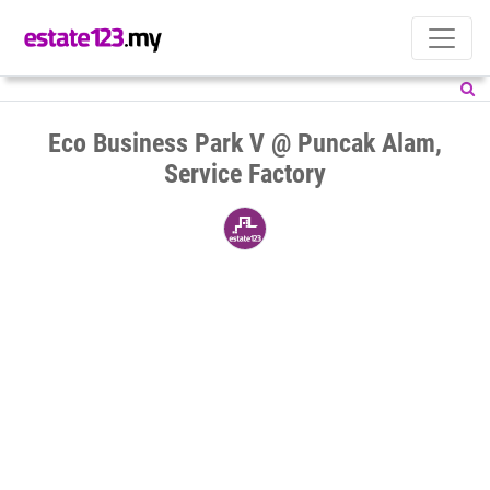
Eco Business Park V @ Puncak Alam,
Service Factory