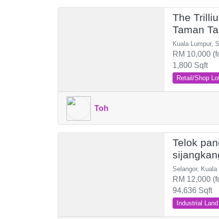
The Trill
Taman Ta
Besi
Kuala Lumpur, 
RM 10,000 (f
1,800 Sqft
Retail/Shop Lo
Toh
Telok pan
sijangkan
Selangor, Kuala
RM 12,000 (f
94,636 Sqft
Industrial Land