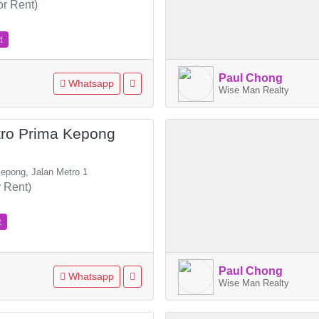
or Rent)
t
Paul Chong
Whatsapp
Wise Man Realty
tro Prima Kepong
epong, Jalan Metro 1
 Rent)
t
Paul Chong
Whatsapp
Wise Man Realty