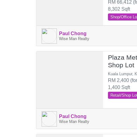
RM 66,412 (f
8,302 Sqft
Shop/Office Lo
Paul Chong
Wise Man Realty
Plaza Me
Shop Lot
Kuala Lumpur, K
RM 2,400 (for
1,400 Sqft
Retail/Shop Lo
Paul Chong
Wise Man Realty