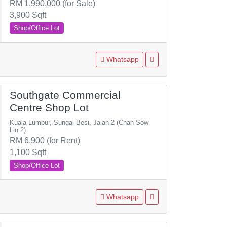
RM 1,990,000 (for Sale)
3,900 Sqft
Shop/Office Lot
Whatsapp
Southgate Commercial
Centre Shop Lot
Kuala Lumpur, Sungai Besi, Jalan 2 (Chan Sow
Lin 2)
RM 6,900 (for Rent)
1,100 Sqft
Shop/Office Lot
Whatsapp