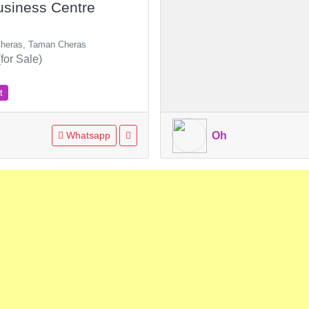
siness Centre
Cheras, Taman Cheras
for Sale)
t
Whatsapp
Oh