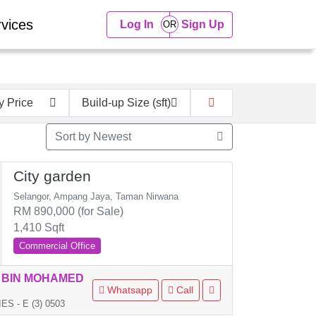
vices
Log In
Sign Up
y Price
Build-up Size (sft)
Sort by Newest
City garden
Selangor, Ampang Jaya, Taman Nirwana
RM 890,000 (for Sale)
1,410 Sqft
Commercial Office
 BIN MOHAMED
Whatsapp
Call
 - E (3) 0503