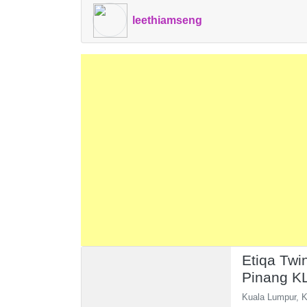
leethiamseng
Etiqa Twi
Pinang K
Pavilion 
Kuala Lumpur, K