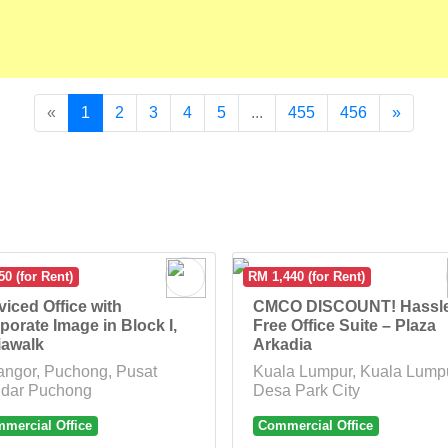
«
1
2
3
4
5
...
455
456
»
0 (for Rent)
RM 1,440 (for Rent)
viced Office with
CMCO DISCOUNT! Hassl
porate Image in Block I,
Free Office Suite – Plaza
iawalk
Arkadia
angor, Puchong, Pusat
Kuala Lumpur, Kuala Lumpu
dar Puchong
Desa Park City
mercial Office
Commercial Office