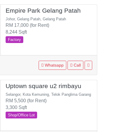
Empire Park Gelang Patah
Johor, Gelang Patah, Gelang Patah
RM 17,000 (for Rent)
8,244 Sqft
Factory
Whatsapp
Call
Uptown square u2 rimbayu
Selangor, Kota Kemuning, Telok Panglima Garang
RM 5,500 (for Rent)
3,300 Sqft
Shop/Office Lot