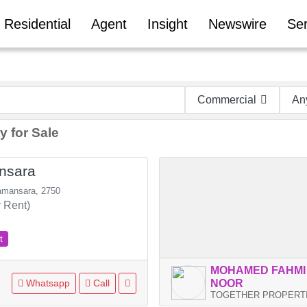
Residential
Agent
Insight
Newswire
Ser
Commercial
An
y for Sale
nsara
amansara, 2750
 Rent)
t
MOHAMED FAHMI
Whatsapp
Call
NOOR
TOGETHER PROPERTIES