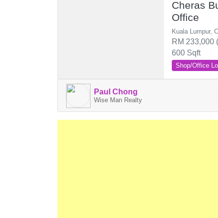
Cheras Bu
Office
Kuala Lumpur, 
RM 233,000 (
600 Sqft
Shop/Office Lo
Paul Chong
Wise Man Realty