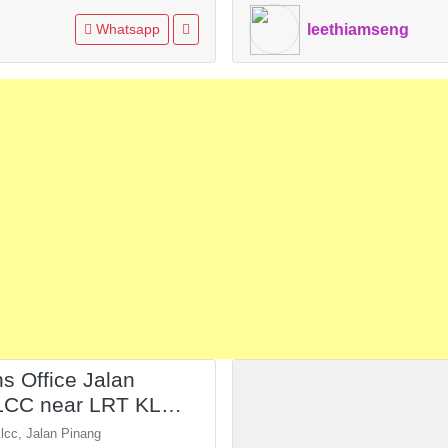
Whatsapp
leethiamseng
ns Office Jalan
LCC near LRT KLCC
KL
lcc, Jalan Pinang