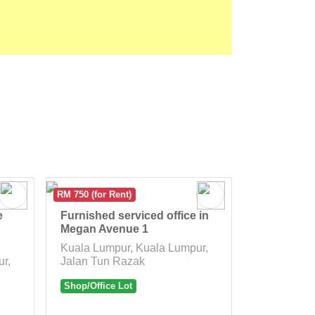
RM 750 (for Rent)
e
Furnished serviced office in
Megan Avenue 1
Kuala Lumpur, Kuala Lumpur,
r,
Jalan Tun Razak
Shop/Office Lot