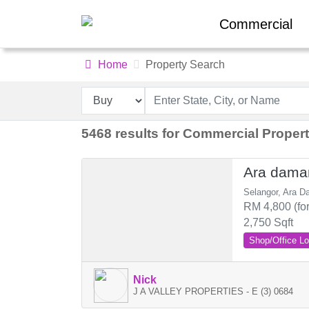
Commercial
Home
Property Search
5468 results for Commercial Propert
Ara dama
Selangor, Ara D
RM 4,800 (for
2,750 Sqft
Shop/Office Lo
Nick
J A VALLEY PROPERTIES - E (3) 0684