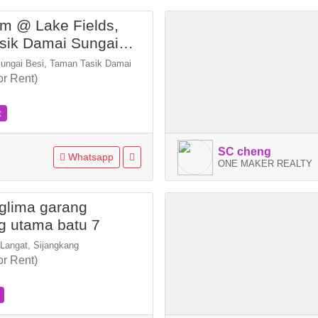
ium @ Lake Fields,
sik Damai Sungai
Sungai Besi, Taman Tasik Damai
or Rent)
t
SC cheng
Whatsapp
ONE MAKER REALTY
glima garang
g utama batu 7
 Langat, Sijangkang
or Rent)