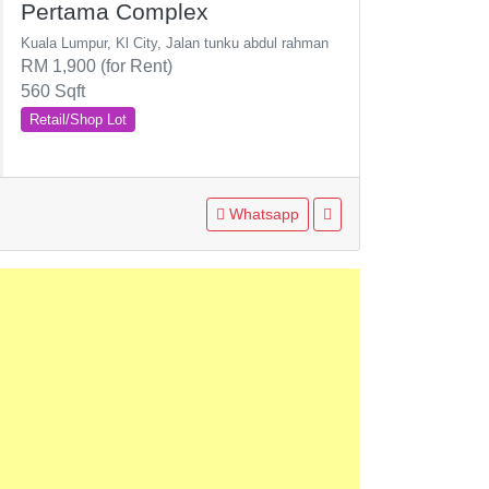
Pertama Complex
Kuala Lumpur, Kl City, Jalan tunku abdul rahman
RM 1,900 (for Rent)
560 Sqft
Retail/Shop Lot
Whatsapp