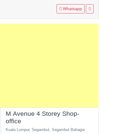
Whatsapp
M Avenue 4 Storey Shop-
office
Kuala Lumpur, Segambut, Segambut Bahagia