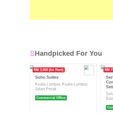
Handpicked For You
RM 3,000 (for Rent)
RM 75
Soho Suites
Ser
Cor
Kuala Lumpur, Kuala Lumpur,
Set
Jalan Perak
Sel
Commercial Office
Ban
Com